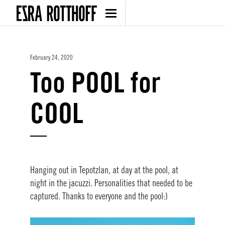
February 24, 2020
Too POOL for
COOL
Hanging out in Tepotzlan, at day at the pool, at
night in the jacuzzi. Personalities that needed to be
captured. Thanks to everyone and the pool:)