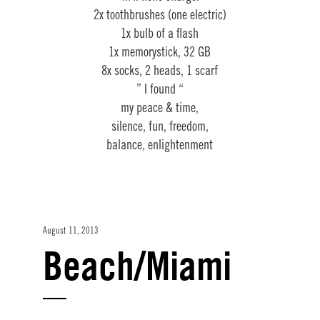
2x toothbrushes (one electric)
1x bulb of a flash
1x memorystick, 32 GB
8x socks, 2 heads, 1 scarf
” I found “
my peace & time,
silence, fun, freedom,
balance, enlightenment
August 11, 2013
Beach/Miami