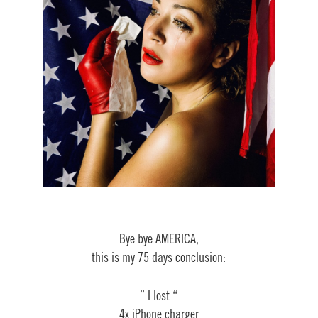
Bye bye AMERICA,
this is my 75 days conclusion:
” I lost “
4x iPhone charger