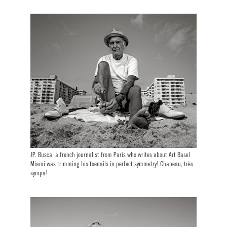
JP. Busca, a french journalist from Paris who writes about Art Basel
Miami was trimming his toenails in perfect symmetry! Chapeau, très
sympa!