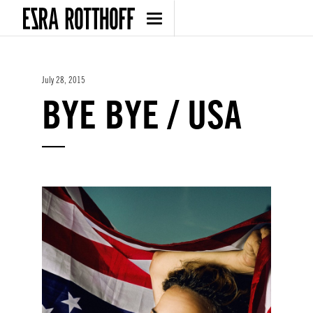
July 28, 2015
BYE BYE / USA