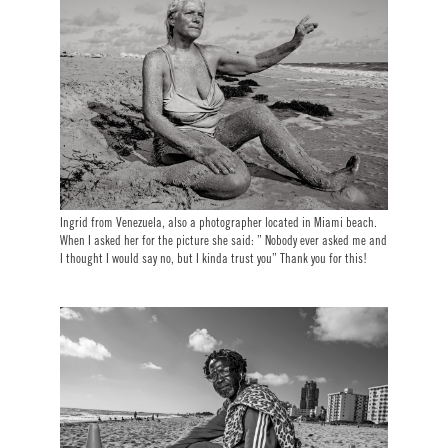
Ingrid from Venezuela, also a photographer located in Miami beach.
When I asked her for the picture she said: ” Nobody ever asked me and
I thought I would say no, but I kinda trust you” Thank you for this!